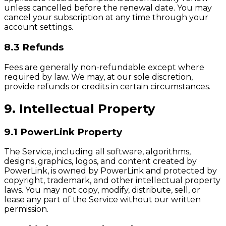
unless cancelled before the renewal date. You may
cancel your subscription at any time through your
account settings.
8.3 Refunds
Fees are generally non-refundable except where
required by law. We may, at our sole discretion,
provide refunds or credits in certain circumstances.
9. Intellectual Property
9.1 PowerLink Property
The Service, including all software, algorithms,
designs, graphics, logos, and content created by
PowerLink, is owned by PowerLink and protected by
copyright, trademark, and other intellectual property
laws. You may not copy, modify, distribute, sell, or
lease any part of the Service without our written
permission.