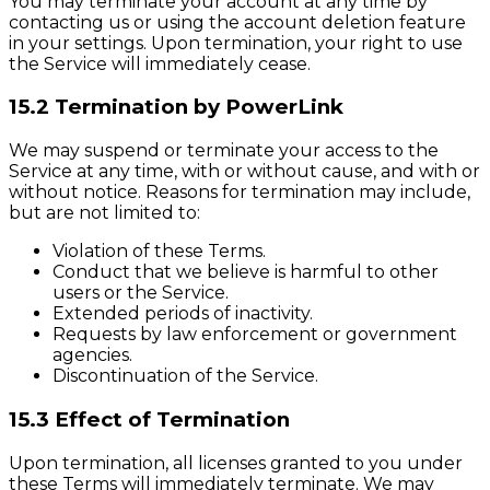
You may terminate your account at any time by
contacting us or using the account deletion feature
in your settings. Upon termination, your right to use
the Service will immediately cease.
15.2 Termination by PowerLink
We may suspend or terminate your access to the
Service at any time, with or without cause, and with or
without notice. Reasons for termination may include,
but are not limited to:
Violation of these Terms.
Conduct that we believe is harmful to other
users or the Service.
Extended periods of inactivity.
Requests by law enforcement or government
agencies.
Discontinuation of the Service.
15.3 Effect of Termination
Upon termination, all licenses granted to you under
these Terms will immediately terminate. We may