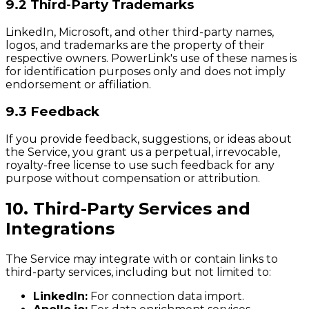
9.2 Third-Party Trademarks
LinkedIn, Microsoft, and other third-party names,
logos, and trademarks are the property of their
respective owners. PowerLink's use of these names is
for identification purposes only and does not imply
endorsement or affiliation.
9.3 Feedback
If you provide feedback, suggestions, or ideas about
the Service, you grant us a perpetual, irrevocable,
royalty-free license to use such feedback for any
purpose without compensation or attribution.
10. Third-Party Services and
Integrations
The Service may integrate with or contain links to
third-party services, including but not limited to:
LinkedIn:
For connection data import.