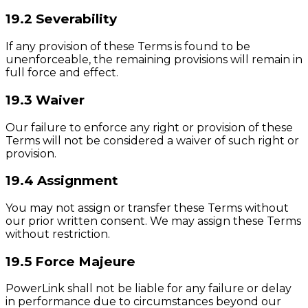
19.2 Severability
If any provision of these Terms is found to be
unenforceable, the remaining provisions will remain in
full force and effect.
19.3 Waiver
Our failure to enforce any right or provision of these
Terms will not be considered a waiver of such right or
provision.
19.4 Assignment
You may not assign or transfer these Terms without
our prior written consent. We may assign these Terms
without restriction.
19.5 Force Majeure
PowerLink shall not be liable for any failure or delay
in performance due to circumstances beyond our