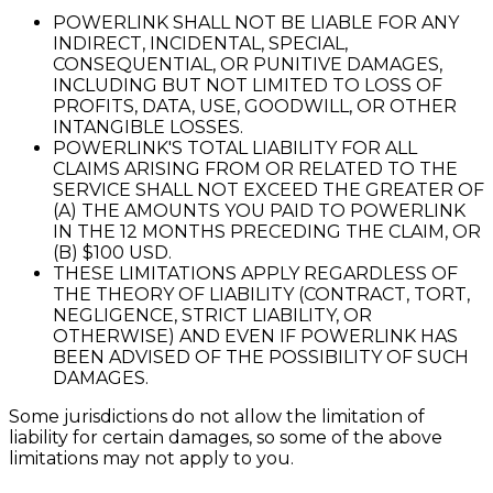
POWERLINK SHALL NOT BE LIABLE FOR ANY
INDIRECT, INCIDENTAL, SPECIAL,
CONSEQUENTIAL, OR PUNITIVE DAMAGES,
INCLUDING BUT NOT LIMITED TO LOSS OF
PROFITS, DATA, USE, GOODWILL, OR OTHER
INTANGIBLE LOSSES.
POWERLINK'S TOTAL LIABILITY FOR ALL
CLAIMS ARISING FROM OR RELATED TO THE
SERVICE SHALL NOT EXCEED THE GREATER OF
(A) THE AMOUNTS YOU PAID TO POWERLINK
IN THE 12 MONTHS PRECEDING THE CLAIM, OR
(B) $100 USD.
THESE LIMITATIONS APPLY REGARDLESS OF
THE THEORY OF LIABILITY (CONTRACT, TORT,
NEGLIGENCE, STRICT LIABILITY, OR
OTHERWISE) AND EVEN IF POWERLINK HAS
BEEN ADVISED OF THE POSSIBILITY OF SUCH
DAMAGES.
Some jurisdictions do not allow the limitation of
liability for certain damages, so some of the above
limitations may not apply to you.