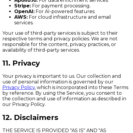
Apollo.io:
For data enrichment services.
Stripe:
For payment processing.
OpenAI:
For AI-powered features.
AWS:
For cloud infrastructure and email
services.
Your use of third-party services is subject to their
respective terms and privacy policies. We are not
responsible for the content, privacy practices, or
availability of third-party services.
11. Privacy
Your privacy is important to us. Our collection and
use of personal information is governed by our
Privacy Policy
, which is incorporated into these Terms
by reference. By using the Service, you consent to
the collection and use of information as described in
our Privacy Policy.
12. Disclaimers
THE SERVICE IS PROVIDED "AS IS" AND "AS