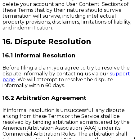
delete your account and User Content. Sections of
these Terms that by their nature should survive
termination will survive, including intellectual
property provisions, disclaimers, limitations of liability,
and indemnification.
16. Dispute Resolution
16.1 Informal Resolution
Before filing a claim, you agree to try to resolve the
dispute informally by contacting us via our
support
page
. We will attempt to resolve the dispute
informally within 60 days.
16.2 Arbitration Agreement
If informal resolution is unsuccessful, any dispute
arising from these Terms or the Service shall be
resolved by binding arbitration administered by the
American Arbitration Association (AAA) under its
Commercial Arbitration Rules. The arbitration shall