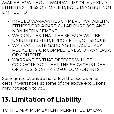
AVAILABLE" WITHOUT WARRANTIES OF ANY KIND,
EITHER EXPRESS OR IMPLIED, INCLUDING BUT NOT
LIMITED TO:
IMPLIED WARRANTIES OF MERCHANTABILITY,
FITNESS FOR A PARTICULAR PURPOSE, AND
NON-INFRINGEMENT.
WARRANTIES THAT THE SERVICE WILL BE
UNINTERRUPTED, ERROR-FREE, OR SECURE.
WARRANTIES REGARDING THE ACCURACY,
RELIABILITY, OR COMPLETENESS OF ANY DATA
OR CONTENT.
WARRANTIES THAT DEFECTS WILL BE
CORRECTED OR THAT THE SERVICE IS FREE
OF VIRUSES OR HARMFUL COMPONENTS.
Some jurisdictions do not allow the exclusion of
certain warranties, so some of the above exclusions
may not apply to you.
13. Limitation of Liability
TO THE MAXIMUM EXTENT PERMITTED BY LAW: