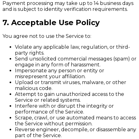
Payment processing may take up to 14 business days
and is subject to identity verification requirements.
7. Acceptable Use Policy
You agree not to use the Service to:
Violate any applicable law, regulation, or third-
party rights.
Send unsolicited commercial messages (spam) or
engage in any form of harassment.
Impersonate any person or entity or
misrepresent your affiliation.
Upload or transmit viruses, malware, or other
malicious code.
Attempt to gain unauthorized access to the
Service or related systems.
Interfere with or disrupt the integrity or
performance of the Service.
Scrape, crawl, or use automated means to access
the Service without permission.
Reverse engineer, decompile, or disassemble any
part of the Service.