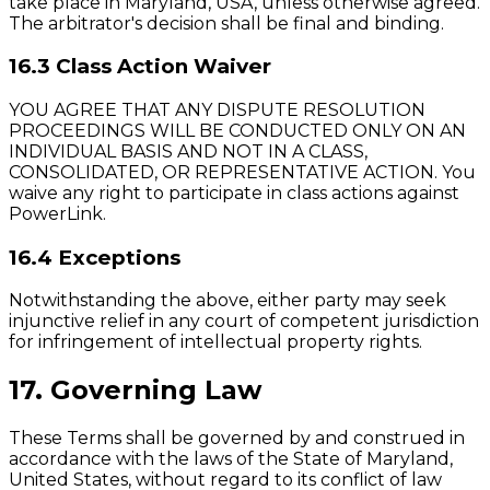
take place in Maryland, USA, unless otherwise agreed.
The arbitrator's decision shall be final and binding.
16.3 Class Action Waiver
YOU AGREE THAT ANY DISPUTE RESOLUTION
PROCEEDINGS WILL BE CONDUCTED ONLY ON AN
INDIVIDUAL BASIS AND NOT IN A CLASS,
CONSOLIDATED, OR REPRESENTATIVE ACTION. You
waive any right to participate in class actions against
PowerLink.
16.4 Exceptions
Notwithstanding the above, either party may seek
injunctive relief in any court of competent jurisdiction
for infringement of intellectual property rights.
17. Governing Law
These Terms shall be governed by and construed in
accordance with the laws of the State of Maryland,
United States, without regard to its conflict of law