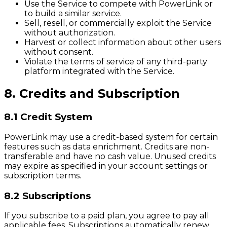
Use the Service to compete with PowerLink or
to build a similar service.
Sell, resell, or commercially exploit the Service
without authorization.
Harvest or collect information about other users
without consent.
Violate the terms of service of any third-party
platform integrated with the Service.
8. Credits and Subscription
8.1 Credit System
PowerLink may use a credit-based system for certain
features such as data enrichment. Credits are non-
transferable and have no cash value. Unused credits
may expire as specified in your account settings or
subscription terms.
8.2 Subscriptions
If you subscribe to a paid plan, you agree to pay all
applicable fees. Subscriptions automatically renew