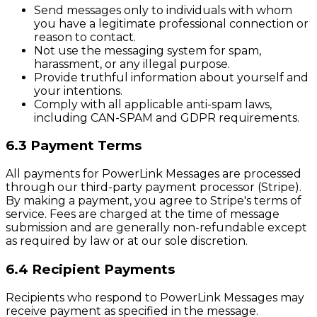
Send messages only to individuals with whom
you have a legitimate professional connection or
reason to contact.
Not use the messaging system for spam,
harassment, or any illegal purpose.
Provide truthful information about yourself and
your intentions.
Comply with all applicable anti-spam laws,
including CAN-SPAM and GDPR requirements.
6.3 Payment Terms
All payments for PowerLink Messages are processed
through our third-party payment processor (Stripe).
By making a payment, you agree to Stripe's terms of
service. Fees are charged at the time of message
submission and are generally non-refundable except
as required by law or at our sole discretion.
6.4 Recipient Payments
Recipients who respond to PowerLink Messages may
receive payment as specified in the message.