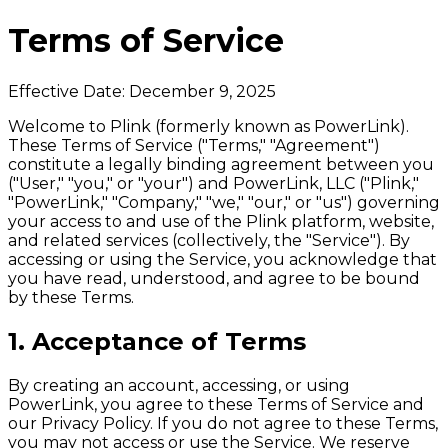
Terms of Service
Effective Date: December 9, 2025
Welcome to Plink (formerly known as PowerLink).
These Terms of Service ("Terms," "Agreement")
constitute a legally binding agreement between you
("User," "you," or "your") and PowerLink, LLC ("Plink,"
"PowerLink," "Company," "we," "our," or "us") governing
your access to and use of the Plink platform, website,
and related services (collectively, the "Service"). By
accessing or using the Service, you acknowledge that
you have read, understood, and agree to be bound
by these Terms.
1. Acceptance of Terms
By creating an account, accessing, or using
PowerLink, you agree to these Terms of Service and
our Privacy Policy. If you do not agree to these Terms,
you may not access or use the Service. We reserve