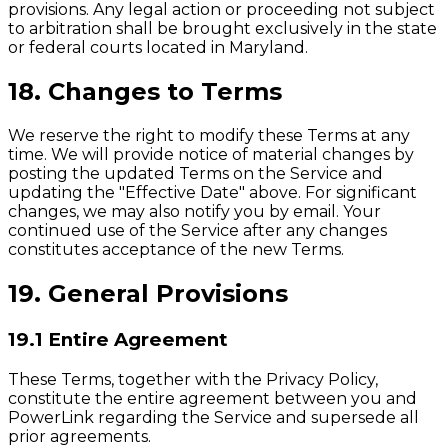
provisions. Any legal action or proceeding not subject
to arbitration shall be brought exclusively in the state
or federal courts located in Maryland.
18. Changes to Terms
We reserve the right to modify these Terms at any
time. We will provide notice of material changes by
posting the updated Terms on the Service and
updating the "Effective Date" above. For significant
changes, we may also notify you by email. Your
continued use of the Service after any changes
constitutes acceptance of the new Terms.
19. General Provisions
19.1 Entire Agreement
These Terms, together with the Privacy Policy,
constitute the entire agreement between you and
PowerLink regarding the Service and supersede all
prior agreements.