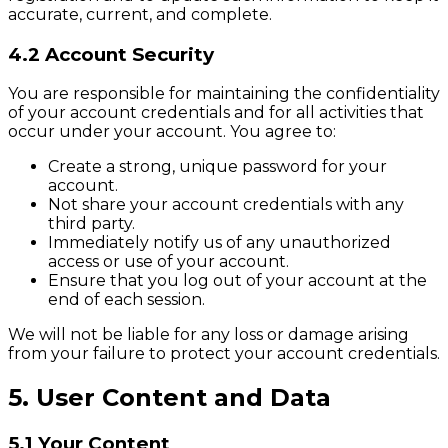
accurate, current, and complete.
4.2 Account Security
You are responsible for maintaining the confidentiality
of your account credentials and for all activities that
occur under your account. You agree to:
Create a strong, unique password for your
account.
Not share your account credentials with any
third party.
Immediately notify us of any unauthorized
access or use of your account.
Ensure that you log out of your account at the
end of each session.
We will not be liable for any loss or damage arising
from your failure to protect your account credentials.
5. User Content and Data
5.1 Your Content