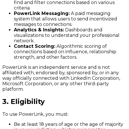
find and filter connections based on various
criteria.
PowerLink Messaging:
A paid messaging
system that allows users to send incentivized
messages to connections.
Analytics & Insights:
Dashboards and
visualizations to understand your professional
network.
Contact Scoring:
Algorithmic scoring of
connections based on influence, relationship
strength, and other factors.
PowerLink is an independent service and is not
affiliated with, endorsed by, sponsored by, or in any
way officially connected with LinkedIn Corporation,
Microsoft Corporation, or any other third-party
platform.
3. Eligibility
To use PowerLink, you must:
Be at least 18 years of age or the age of majority