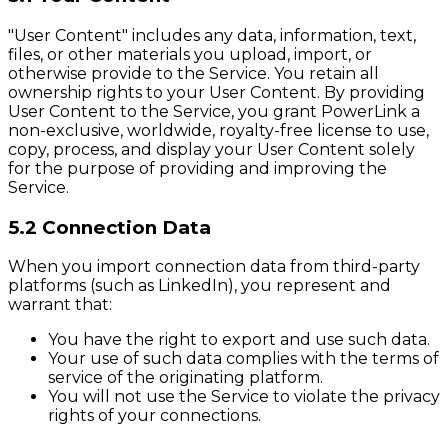
"User Content" includes any data, information, text,
files, or other materials you upload, import, or
otherwise provide to the Service. You retain all
ownership rights to your User Content. By providing
User Content to the Service, you grant PowerLink a
non-exclusive, worldwide, royalty-free license to use,
copy, process, and display your User Content solely
for the purpose of providing and improving the
Service.
5.2 Connection Data
When you import connection data from third-party
platforms (such as LinkedIn), you represent and
warrant that:
You have the right to export and use such data.
Your use of such data complies with the terms of
service of the originating platform.
You will not use the Service to violate the privacy
rights of your connections.