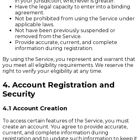
in your jurisdiction, whichever is greater.
Have the legal capacity to enter into a binding
agreement.
Not be prohibited from using the Service under
applicable laws.
Not have been previously suspended or
removed from the Service.
Provide accurate, current, and complete
information during registration.
By using the Service, you represent and warrant that
you meet all eligibility requirements. We reserve the
right to verify your eligibility at any time.
4. Account Registration and
Security
4.1 Account Creation
To access certain features of the Service, you must
create an account. You agree to provide accurate,
current, and complete information during
registration and to update such information to keep it