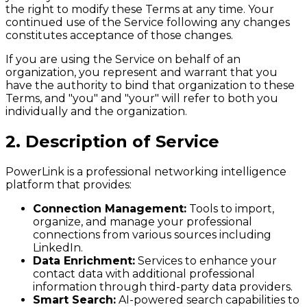
the right to modify these Terms at any time. Your
continued use of the Service following any changes
constitutes acceptance of those changes.
If you are using the Service on behalf of an
organization, you represent and warrant that you
have the authority to bind that organization to these
Terms, and "you" and "your" will refer to both you
individually and the organization.
2. Description of Service
PowerLink is a professional networking intelligence
platform that provides:
Connection Management:
Tools to import,
organize, and manage your professional
connections from various sources including
LinkedIn.
Data Enrichment:
Services to enhance your
contact data with additional professional
information through third-party data providers.
Smart Search:
AI-powered search capabilities to