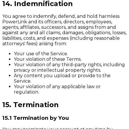
14. Indemnification
You agree to indemnify, defend, and hold harmless
PowerLink and its officers, directors, employees,
agents, affiliates, successors, and assigns from and
against any and all claims, damages, obligations, losses,
liabilities, costs, and expenses (including reasonable
attorneys' fees) arising from:
Your use of the Service.
Your violation of these Terms.
Your violation of any third-party rights, including
privacy or intellectual property rights.
Any content you upload or provide to the
Service.
Your violation of any applicable law or
regulation.
15. Termination
15.1 Termination by You