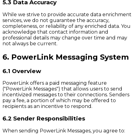
5.3 Data Accuracy
While we strive to provide accurate data enrichment
services, we do not guarantee the accuracy,
completeness, or reliability of any enriched data. You
acknowledge that contact information and
professional details may change over time and may
not always be current.
6. PowerLink Messaging System
6.1 Overview
PowerLink offers a paid messaging feature
("PowerLink Messages") that allows users to send
incentivized messages to their connections. Senders
pay a fee, a portion of which may be offered to
recipients as an incentive to respond.
6.2 Sender Responsibilities
When sending PowerLink Messages, you agree to: