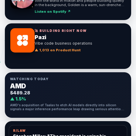
With the world in motion and people building quietly
in the background, Golden is a warm, sun-drenched
reminder to move boldly and enjoy the ride.
Listen on Spotify ↗
🚀 BUILDING RIGHT NOW
Pazi
Vibe code business operations
▲ 1,013 on Product Hunt
WATCHING TODAY
AMD
$489.28
▲ 1.5%
AMD's acquisition of Taalas to etch AI models directly into silicon
signals a major inference performance leap drawing serious attention
today.
R/LAW