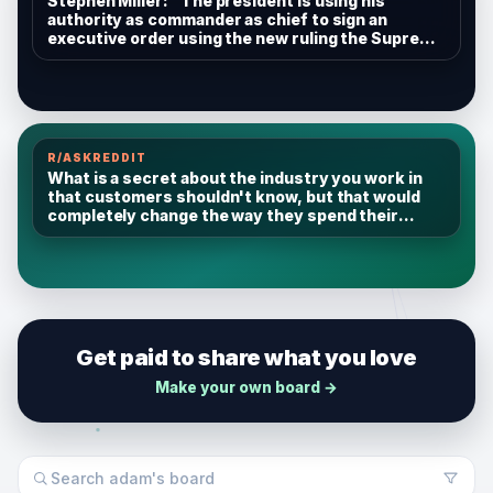
Stephen Miller: "The president is using his
authority as commander as chief to sign an
executive order using the new ruling the Supreme
Court issued to expand the definition of people
who are ineligible for birthright citizenship. That
includes, for example, alien enemies..."
R/ASKREDDIT
What is a secret about the industry you work in
that customers shouldn't know, but that would
completely change the way they spend their
money?
Get paid to share what you love
Make your own board →