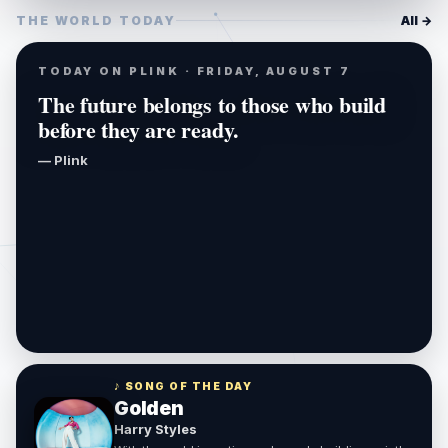
THE WORLD TODAY
All →
TODAY ON PLINK · FRIDAY, AUGUST 7
The future belongs to those who build
before they are ready.
— Plink
♪ SONG OF THE DAY
Golden
Harry Styles