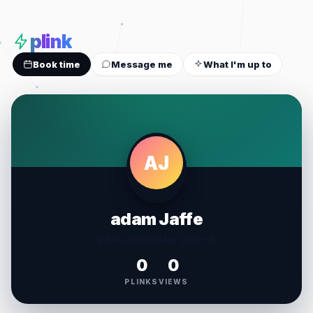
plink
Book time
Message me
What I'm up to
AJ
adam Jaffe
plink.com/adam-jaffe-2
0
0
PLINKS
VIEWS